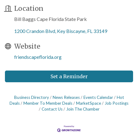
Location
Bill Baggs Cape Florida State Park
1200 Crandon Blvd
Key Biscayne
FL
33149
Website
friendscapeflorida.org
Set a Reminder
Business Directory
News Releases
Events Calendar
Hot
Deals
Member To Member Deals
MarketSpace
Job Postings
Contact Us
Join The Chamber