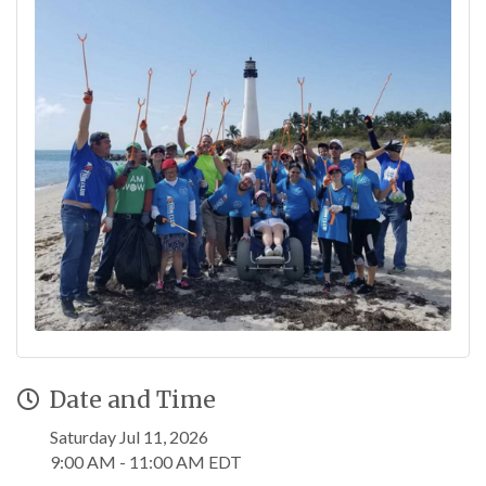
Date and Time
Saturday Jul 11, 2026
9:00 AM - 11:00 AM EDT