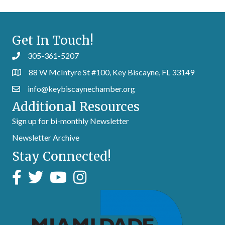
Get In Touch!
305-361-5207
88 W McIntyre St #100, Key Biscayne, FL 33149
info@keybiscaynechamber.org
Additional Resources
Sign up for bi-monthly Newsletter
Newsletter Archive
Stay Connected!