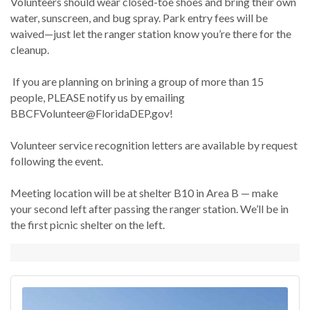
Volunteers should wear closed-toe shoes and bring their own
water, sunscreen, and bug spray. Park entry fees will be
waived—just let the ranger station know you’re there for the
cleanup.
If you are planning on brining a group of more than 15
people, PLEASE notify us by emailing
BBCFVolunteer@FloridaDEP.gov!
Volunteer service recognition letters are available by request
following the event.
Meeting location will be at shelter B10 in Area B — make
your second left after passing the ranger station. We’ll be in
the first picnic shelter on the left.