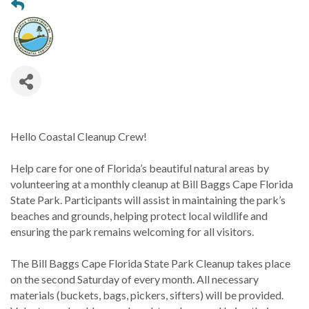
Hello Coastal Cleanup Crew!
Help care for one of Florida’s beautiful natural areas by
volunteering at a monthly cleanup at Bill Baggs Cape Florida
State Park. Participants will assist in maintaining the park’s
beaches and grounds, helping protect local wildlife and
ensuring the park remains welcoming for all visitors.
The Bill Baggs Cape Florida State Park Cleanup takes place
on the second Saturday of every month. All necessary
materials (buckets, bags, pickers, sifters) will be provided.