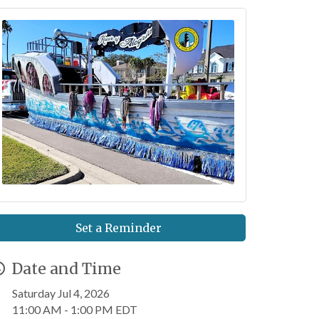
Set a Reminder
Date and Time
Saturday Jul 4, 2026
11:00 AM - 1:00 PM EDT