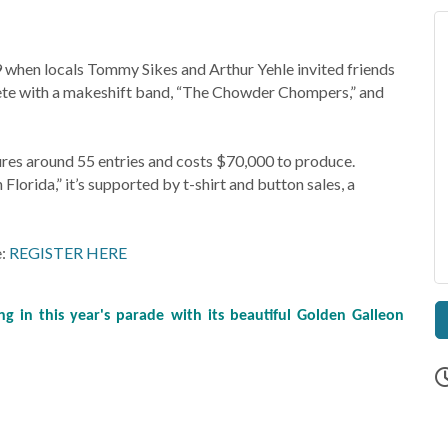
 when locals Tommy Sikes and Arthur Yehle invited friends
lete with a makeshift band, “The Chowder Chompers,” and
tures around 55 entries and costs $70,000 to produce.
orida,” it’s supported by t-shirt and button sales, a
e:
REGISTER HERE
g in this year's parade with its beautiful Golden Galleon