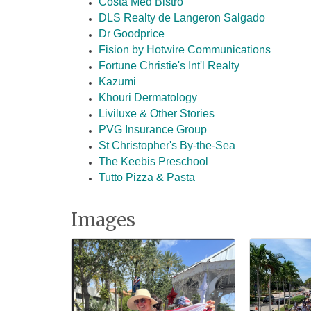
Costa Med Bistro
DLS Realty de Langeron Salgado
Dr Goodprice
Fision by Hotwire Communications
Fortune Christie's Int'l Realty
Kazumi
Khouri Dermatology
Liviluxe & Other Stories
PVG Insurance Group
St Christopher's By-the-Sea
The Keebis Preschool
Tutto Pizza & Pasta
Images