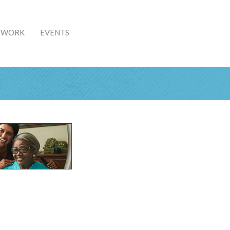
& WORK
EVENTS