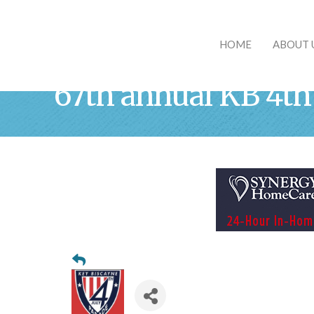
HOME
ABOUT 
67th annual KB 4th 