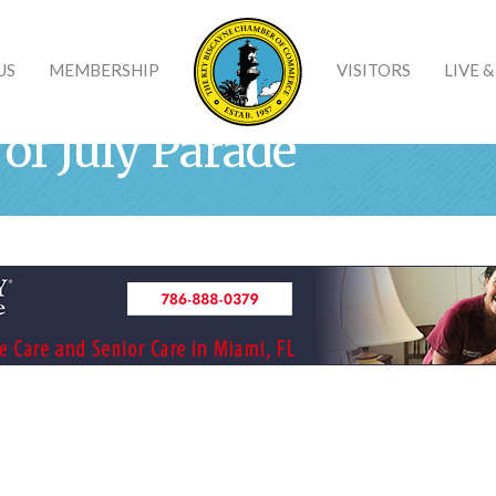
US
MEMBERSHIP
VISITORS
LIVE 
of July Parade