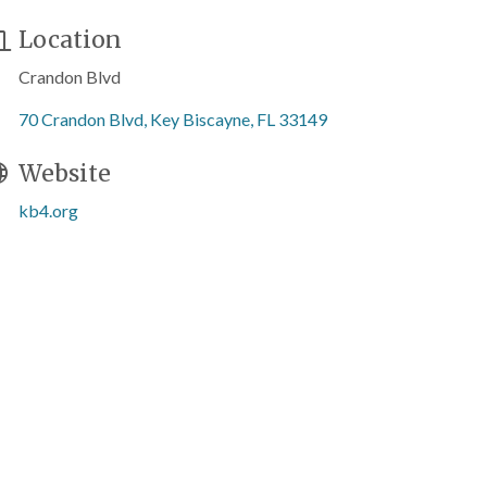
Location
Crandon Blvd
70 Crandon Blvd
Key Biscayne
FL
33149
Website
kb4.org