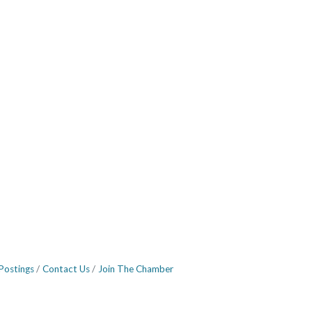
Postings
Contact Us
Join The Chamber