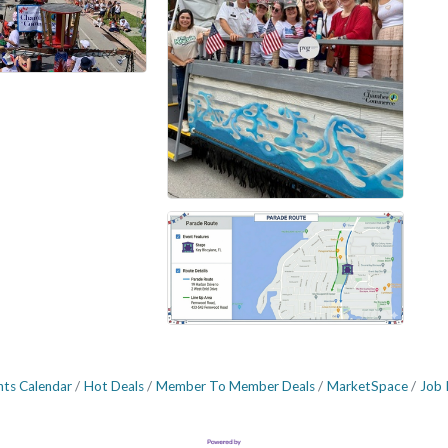
nts Calendar
Hot Deals
Member To Member Deals
MarketSpace
Job 