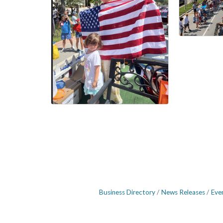
Business Directory
News Releases
Eve