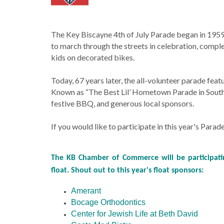
The Key Biscayne 4th of July Parade began in 1959
to march through the streets in celebration, comp
kids on decorated bikes.
Today, 67 years later, the all-volunteer parade fea
Known as “The Best Lil’ Hometown Parade in South Fl
festive BBQ, and generous local sponsors.
If you would like to participate in this year's Parad
The KB Chamber of Commerce will be participatin
float. Shout out to this year's float sponsors:
Amerant
Bocage Orthodontics
Center for Jewish Life at Beth David