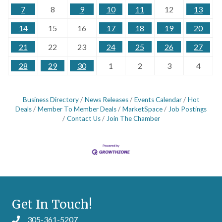
7
8
9
10
11
12
13
14
15
16
17
18
19
20
21
22
23
24
25
26
27
28
29
30
1
2
3
4
Business Directory
News Releases
Events Calendar
Hot
Deals
Member To Member Deals
MarketSpace
Job Postings
Contact Us
Join The Chamber
Get In Touch!
305-361-5207