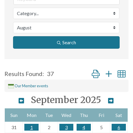
Search
Button group with n
Results Found:
37
Our Member events
September 2025
Sun
Mon
Tue
Wed
Thu
Fri
Sat
31
1
2
3
4
5
6