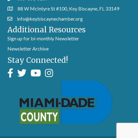
88 W McIntyre St #100, Key Biscayne, FL 33149
info@keybiscaynechamber.org
Additional Resources
Sign up for bi-monthly Newsletter
Newsletter Archive
Stay Connected!