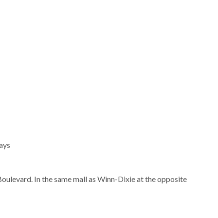
ays
oulevard. In the same mall as Winn-Dixie at the opposite