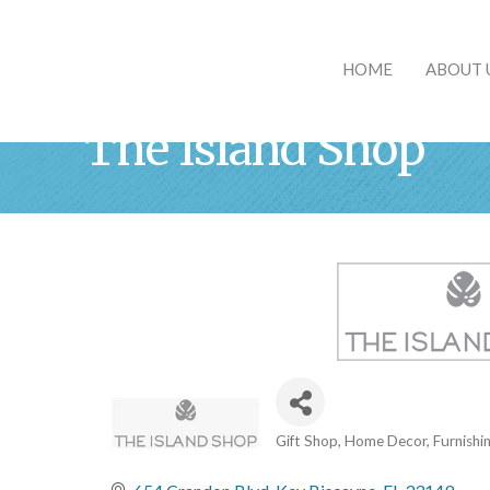
HOME
ABOUT 
The Island Shop
Gift Shop
Home Decor, Furnishi
Categories