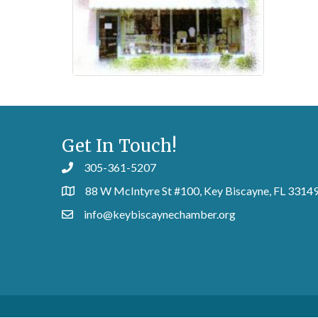
Get In Touch!
305-361-5207
88 W McIntyre St #100, Key Biscayne, FL 3314
info@keybiscaynechamber.org