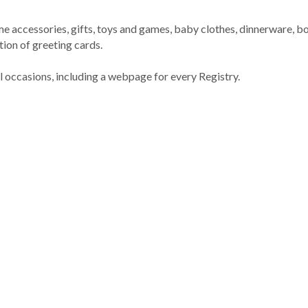
me accessories, gifts, toys and games, baby clothes, dinnerware,
ion of greeting cards.
ll occasions, including a webpage for every Registry.