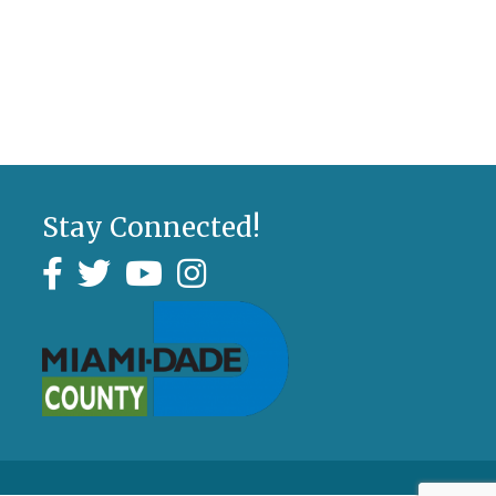
Stay Connected!