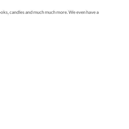
 books, candles and much much more. We even have a