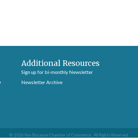
Additional Resources
Sign up for bi-monthly Newsletter
Newsletter Archive
9
©
2026
Key Biscayne Chamber of Commerce.
All Rights Reserved.