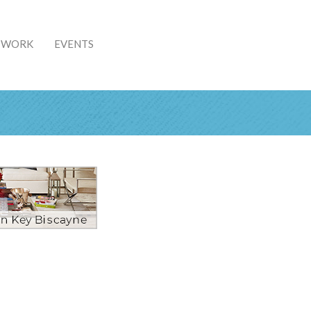
& WORK
EVENTS