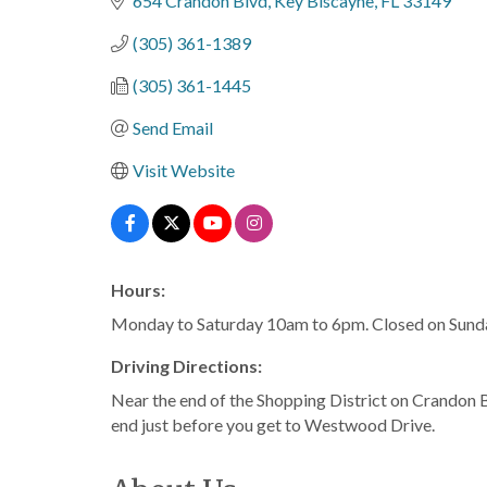
654 Crandon Blvd
Key Biscayne
FL
33149
(305) 361-1389
(305) 361-1445
Send Email
Visit Website
Hours:
Monday to Saturday 10am to 6pm. Closed on Sund
Driving Directions:
Near the end of the Shopping District on Crandon B
end just before you get to Westwood Drive.