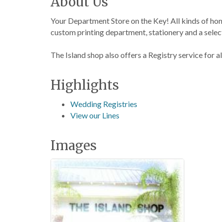
About Us
Your Department Store on the Key! All kinds of ho
custom printing department, stationery and a select
The Island shop also offers a Registry service for a
Highlights
Wedding Registries
View our Lines
Images