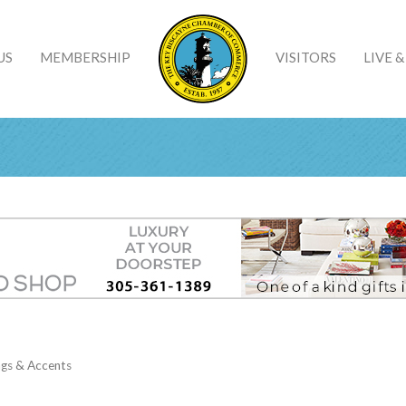
US
MEMBERSHIP
VISITORS
LIVE 
ngs & Accents