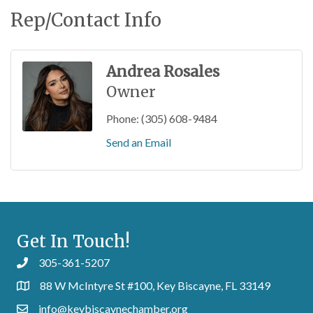
Rep/Contact Info
Andrea Rosales
Owner
Phone:
(305) 608-9484
Send an Email
Get In Touch!
305-361-5207
88 W McIntyre St #100, Key Biscayne, FL 33149
info@keybiscaynechamber.org