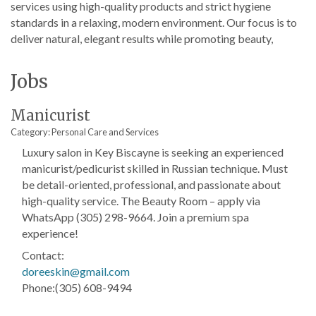
services using high-quality products and strict hygiene
standards in a relaxing, modern environment. Our focus is to
deliver natural, elegant results while promoting beauty,
Jobs
Manicurist
Category: Personal Care and Services
Luxury salon in Key Biscayne is seeking an experienced
manicurist/pedicurist skilled in Russian technique. Must
be detail-oriented, professional, and passionate about
high-quality service. The Beauty Room – apply via
WhatsApp (305) 298-9664. Join a premium spa
experience!
Contact:
doreeskin@gmail.com
Phone:(305) 608-9494