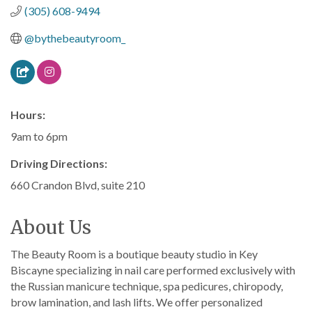
(305) 608-9494
@bythebeautyroom_
Hours:
9am to 6pm
Driving Directions:
660 Crandon Blvd, suite 210
About Us
The Beauty Room is a boutique beauty studio in Key
Biscayne specializing in nail care performed exclusively with
the Russian manicure technique, spa pedicures, chiropody,
brow lamination, and lash lifts. We offer personalized