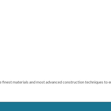
e finest materials and most advanced construction techniques to ens