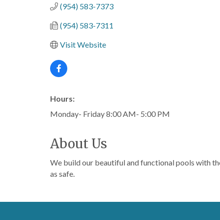
(954) 583-7373
(954) 583-7311
Visit Website
Hours:
Monday- Friday 8:00 AM- 5:00 PM
About Us
We build our beautiful and functional pools with th
as safe.