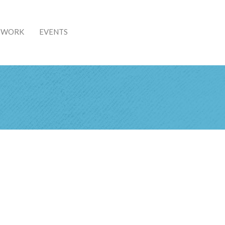
& WORK
EVENTS