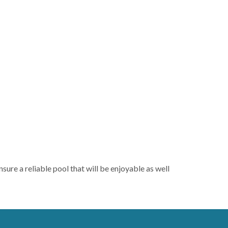
ure a reliable pool that will be enjoyable as well