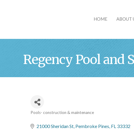
HOME
ABOUT 
Regency Pool and S
Pools- construction & maintenance
Categories
21000 Sheridan St
Pembroke Pines
FL
33332