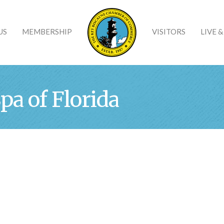
US
MEMBERSHIP
VISITORS
LIVE 
pa of Florida