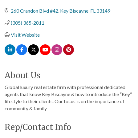
Categories
260 Crandon Blvd #42
Key Biscayne
FL
33149
(305) 365-2811
Visit Website
About Us
Global luxury real estate firm with professional dedicated
agents that know Key Biscayne & how to introduce the “Key”
lifestyle to their clients. Our focus is on the importance of
community & family
Rep/Contact Info