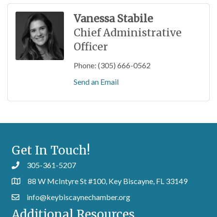
Vanessa Stabile
Chief Administrative
Officer
Phone:
(305) 666-0562
Send an Email
Get In Touch!
305-361-5207
88 W McIntyre St #100, Key Biscayne, FL 33149
info@keybiscaynechamber.org
Additional Resources