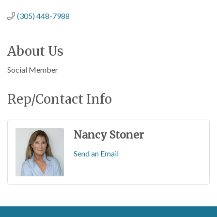
(305) 448-7988
About Us
Social Member
Rep/Contact Info
Nancy Stoner
Send an Email