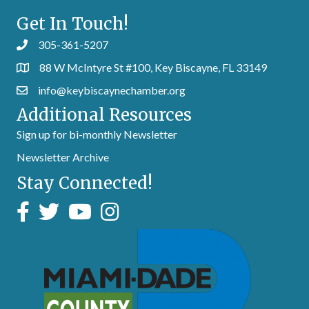
Get In Touch!
305-361-5207
88 W McIntyre St #100, Key Biscayne, FL 33149
info@keybiscaynechamber.org
Additional Resources
Sign up for bi-monthly Newsletter
Newsletter Archive
Stay Connected!