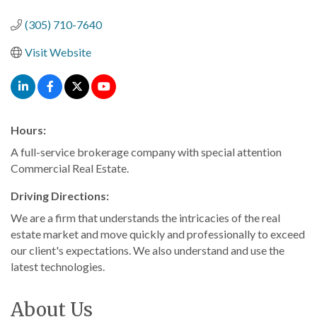
Categories
(305) 710-7640
Visit Website
Hours:
A full-service brokerage company with special attention
Commercial Real Estate.
Driving Directions:
We are a firm that understands the intricacies of the real
estate market and move quickly and professionally to exceed
our client's expectations. We also understand and use the
latest technologies.
About Us