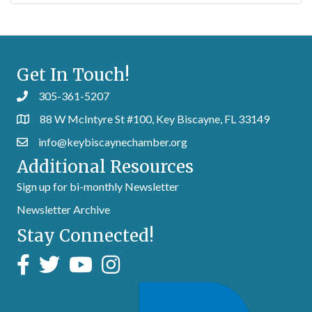
Get In Touch!
305-361-5207
88 W McIntyre St #100, Key Biscayne, FL 33149
info@keybiscaynechamber.org
Additional Resources
Sign up for bi-monthly Newsletter
Newsletter Archive
Stay Connected!