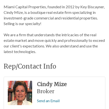
Miami Capital Properties, founded in 2012 by Key Biscayner,
Cindy Mize, is a boutique real estate firm specializing in
investment-grade commercial and residential properties.
Selling is our specialty!
We are a firm that understands the intricacies of the real
estate market and move quickly and professionally to exceed
our client's expectations. We also understand and use the
latest technologies.
Rep/Contact Info
Cindy Mize
Broker
Send an Email