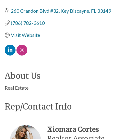
Categories
260 Crandon Blvd #32
Key Biscayne
FL
33149
(786) 782-3610
Visit Website
About Us
Real Estate
Rep/Contact Info
Xiomara Cortes
Realtor Associate