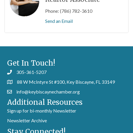
Phone:
(786) 782-3610
Send an Email
Get In Touch!
305-361-5207
88 W McIntyre St #100, Key Biscayne, FL 33149
info@keybiscaynechamber.org
Additional Resources
Sign up for bi-monthly Newsletter
Newsletter Archive
Stay Connected!