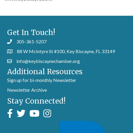
Get In Touch!
305-361-5207
88 W McIntyre St #100, Key Biscayne, FL 33149
info@keybiscaynechamber.org
Additional Resources
Sign up for bi-monthly Newsletter
Newsletter Archive
Stay Connected!