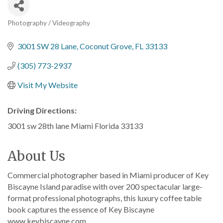
Photography / Videography
Categories
3001 SW 28 Lane
Coconut Grove
FL
33133
(305) 773-2937
Visit My Website
Driving Directions:
3001 sw 28th lane Miami Florida 33133
About Us
Commercial photographer based in Miami producer of Key
Biscayne Island paradise with over 200 spectacular large-
format professional photographs, this luxury coffee table
book captures the essence of Key Biscayne
www.keybiscayne.com.