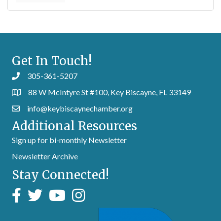
Get In Touch!
305-361-5207
88 W McIntyre St #100, Key Biscayne, FL 33149
info@keybiscaynechamber.org
Additional Resources
Sign up for bi-monthly Newsletter
Newsletter Archive
Stay Connected!