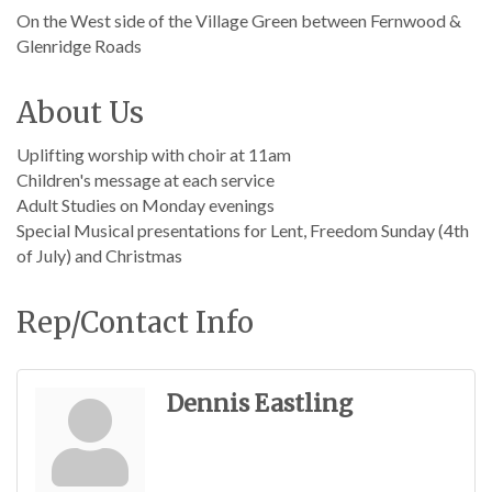
On the West side of the Village Green between Fernwood &
Glenridge Roads
About Us
Uplifting worship with choir at 11am
Children's message at each service
Adult Studies on Monday evenings
Special Musical presentations for Lent, Freedom Sunday (4th
of July) and Christmas
Rep/Contact Info
Dennis Eastling