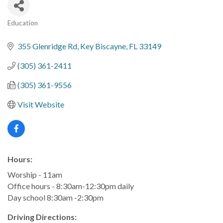
Education
Categories
355 Glenridge Rd
Key Biscayne
FL
33149
(305) 361-2411
(305) 361-9556
Visit Website
Hours:
Worship - 11am
Office hours - 8:30am-12:30pm daily
Day school 8:30am -2:30pm
Driving Directions: