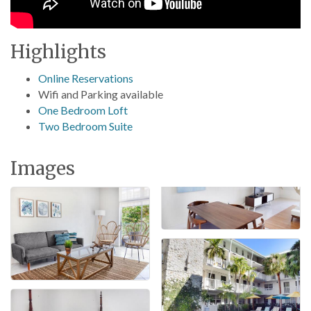
Highlights
Online Reservations
Wifi and Parking available
One Bedroom Loft
Two Bedroom Suite
Images