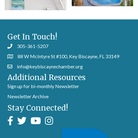
Get In Touch!
305-361-5207
88 W McIntyre St #100, Key Biscayne, FL 33149
info@keybiscaynechamber.org
Additional Resources
Sign up for bi-monthly Newsletter
Newsletter Archive
Stay Connected!