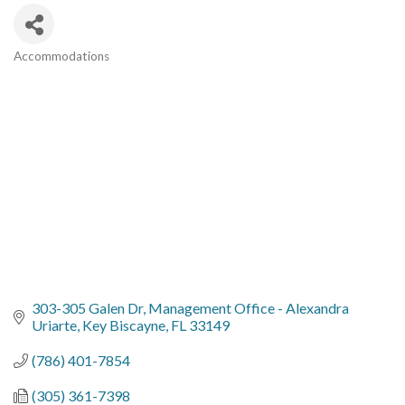
Accommodations
Categories
303-305 Galen Dr
Management Office - Alexandra 
Uriarte
Key Biscayne
FL
33149
(786) 401-7854
(305) 361-7398