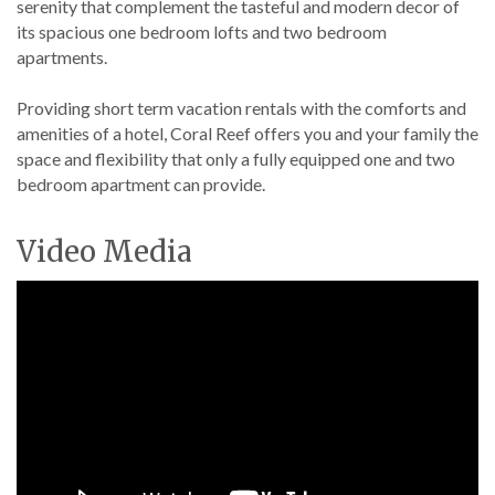
serenity that complement the tasteful and modern decor of
its spacious one bedroom lofts and two bedroom
apartments.
Providing short term vacation rentals with the comforts and
amenities of a hotel, Coral Reef offers you and your family the
space and flexibility that only a fully equipped one and two
bedroom apartment can provide.
Video Media