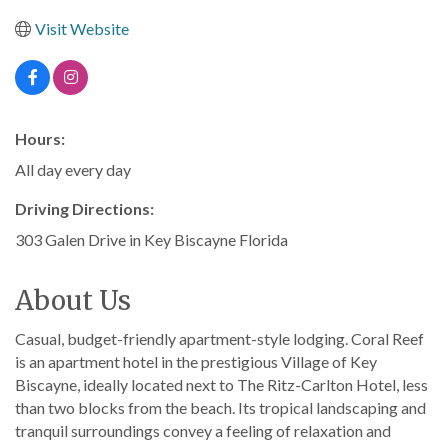
Visit Website
Hours:
All day every day
Driving Directions:
303 Galen Drive in Key Biscayne Florida
About Us
Casual, budget-friendly apartment-style lodging. Coral Reef
is an apartment hotel in the prestigious Village of Key
Biscayne, ideally located next to The Ritz-Carlton Hotel, less
than two blocks from the beach. Its tropical landscaping and
tranquil surroundings convey a feeling of relaxation and