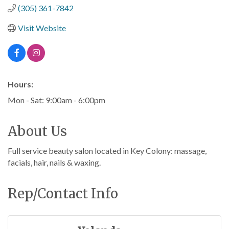
(305) 361-7842
Visit Website
Hours:
Mon - Sat: 9:00am - 6:00pm
About Us
Full service beauty salon located in Key Colony: massage,
facials, hair, nails & waxing.
Rep/Contact Info