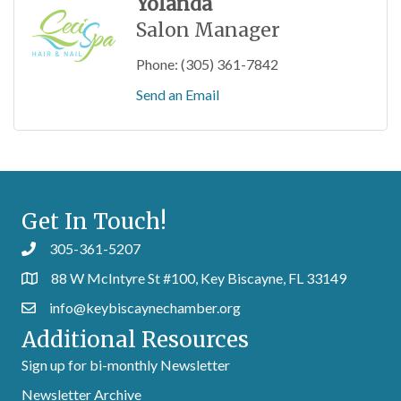
Yolanda
Salon Manager
Phone:
(305) 361-7842
Send an Email
Get In Touch!
305-361-5207
88 W McIntyre St #100, Key Biscayne, FL 33149
info@keybiscaynechamber.org
Additional Resources
Sign up for bi-monthly Newsletter
Newsletter Archive