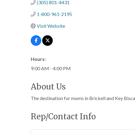
(305) 801-4431
1-800-961-2195
Visit Website
Hours:
9:00 AM - 4:00 PM
About Us
The destination for moms in Brickell and Key Biscayn
Rep/Contact Info