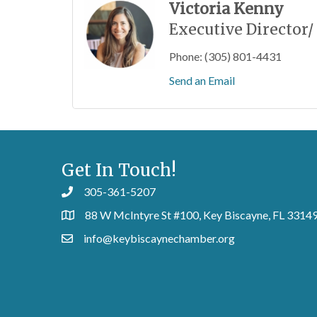
Victoria Kenny
Executive Director/
Phone:
(305) 801-4431
Send an Email
Get In Touch!
305-361-5207
88 W McIntyre St #100, Key Biscayne, FL 3314
info@keybiscaynechamber.org