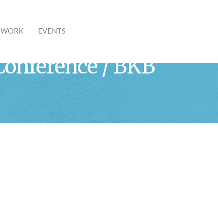
& WORK
EVENTS
Conference / BKB