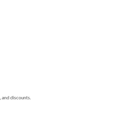
, and discounts.