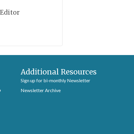
 Editor
Additional Resources
Sign up for bi-monthly Newsletter
Newsletter Archive
9