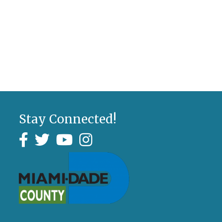
Stay Connected!