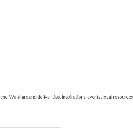
e. We share and deliver tips, inspirations, events, local resources