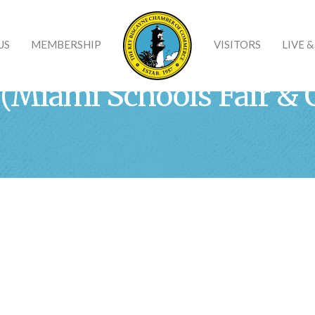
US
MEMBERSHIP
VISITORS
LIVE 
 (Miami Schools Fair & 