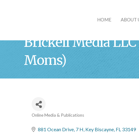
HOME
ABOUT 
Brickell Media LLC
Moms)
Online Media & Publications
Categories
881 Ocean Drive, 7 H
Key Biscayne
FL
33149