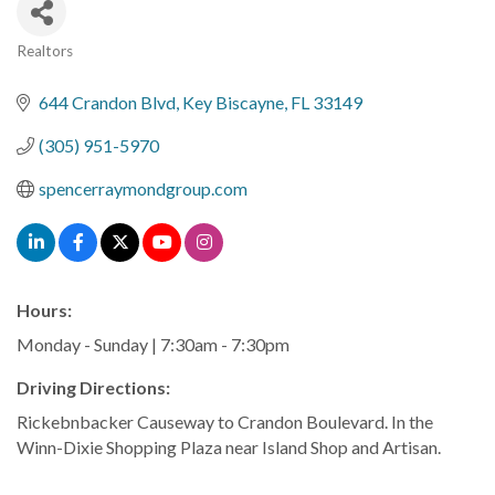
Realtors
Categories
644 Crandon Blvd
Key Biscayne
FL
33149
(305) 951-5970
spencerraymondgroup.com
Hours:
Monday - Sunday | 7:30am - 7:30pm
Driving Directions:
Rickebnbacker Causeway to Crandon Boulevard. In the
Winn-Dixie Shopping Plaza near Island Shop and Artisan.