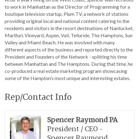
to work in Manhattan as the Director of Programming for a
boutique television startup, Plum TV, a network of stations
providing original local and national content catering to the
residents and visitors in the resort destinations of Nantucket,
Martha’s Vineyard, Aspen, Vail, Telluride, The Hamptons, Sun
Valley and Miami Beach. He was involved with many
different aspects of the business and reported directly to the
President and Founders of the Network - splitting his time
between Manhattan and The Hamptons. During that time, he
co-produced a real estate marketing program showcasing
some of the Hampton’s most unique and interesting estates.
Rep/Contact Info
Spencer Raymond PA
President / CEO -
Spencer Raymond