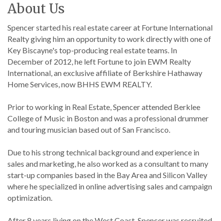
About Us
Spencer started his real estate career at Fortune International
Realty giving him an opportunity to work directly with one of
Key Biscayne's top-producing real estate teams. In
December of 2012, he left Fortune to join EWM Realty
International, an exclusive affiliate of Berkshire Hathaway
Home Services, now BHHS EWM REALTY.
Prior to working in Real Estate, Spencer attended Berklee
College of Music in Boston and was a professional drummer
and touring musician based out of San Francisco.
Due to his strong technical background and experience in
sales and marketing, he also worked as a consultant to many
start-up companies based in the Bay Area and Silicon Valley
where he specialized in online advertising sales and campaign
optimization.
After 8 years living on the West Coast, Spencer was recruited