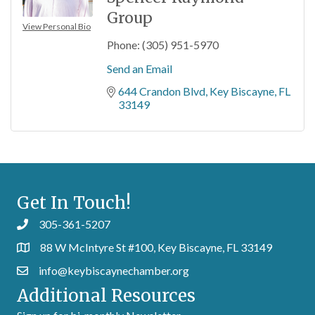
Group
View Personal Bio
Phone:
(305) 951-5970
Send an Email
644 Crandon Blvd
Key Biscayne
FL
33149
Get In Touch!
305-361-5207
88 W McIntyre St #100, Key Biscayne, FL 33149
info@keybiscaynechamber.org
Additional Resources