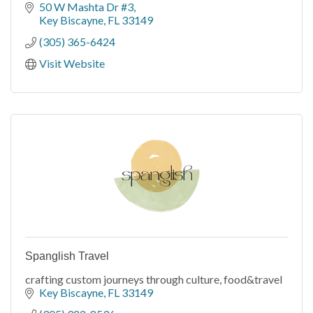
50 W Mashta Dr #3
Key Biscayne
FL
33149
(305) 365-6424
Visit Website
Spanglish Travel
crafting custom journeys through culture, food&travel
Key Biscayne
FL
33149