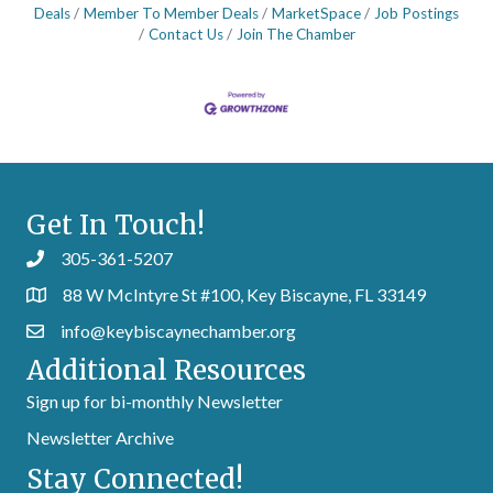
Deals
Member To Member Deals
MarketSpace
Job Postings
Contact Us
Join The Chamber
Get In Touch!
305-361-5207
88 W McIntyre St #100, Key Biscayne, FL 33149
info@keybiscaynechamber.org
Additional Resources
Sign up for bi-monthly Newsletter
Newsletter Archive
Stay Connected!