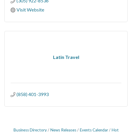
(305) 922-8536
Visit Website
Latin Travel
(858) 401-3993
Business Directory
News Releases
Events Calendar
Hot