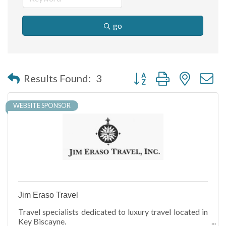
go
Button group with nested 
Results Found:
3
WEBSITE SPONSOR
Jim Eraso Travel
Travel specialists dedicated to luxury travel located in
Key Biscayne.